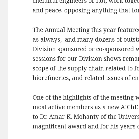
chemical engineers or not, work toge
and peace, opposing anything that fo
The Annual Meeting this year featur
as always, and many dozens of outst
Division sponsored or co-sponsored 
sessions for our Division
shows remark
scope of the supply chain related to f
biorefineries, and related issues of e
One of the highlights of the meeting 
most active members as a new AIChE 
to
Dr. Amar K. Mohanty
of the Univers
magnificent award and for his years of