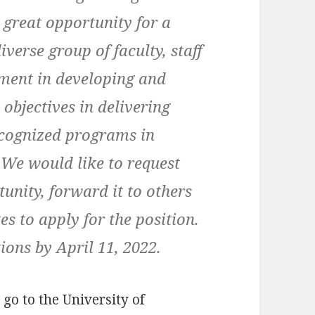
 great opportunity for a
verse group of faculty, staff
tment in developing and
 objectives in delivering
ecognized programs in
 We would like to request
tunity, forward it to others
s to apply for the position.
ions by April 11, 2022.
 go to the University of