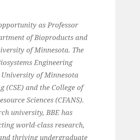
opportunity as Professor
artment of Bioproducts and
iversity of Minnesota. The
Biosystems Engineering
he University of Minnesota
g (CSE) and the College of
Resource Sciences (CFANS).
rch university, BBE has
ting world-class research,
 and thriving undergraduate