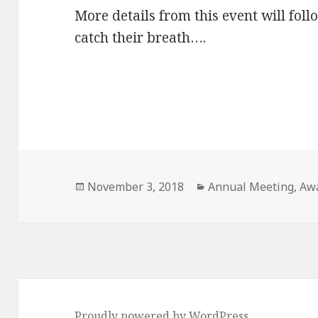
More details from this event will foll
catch their breath….
Posted
Categories
November 3, 2018
Annual Meeting
,
Aw
on
Proudly powered by WordPress