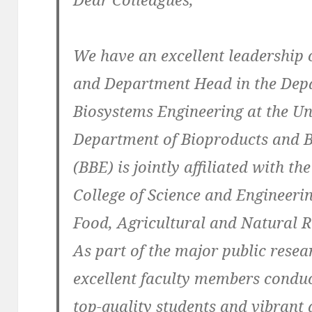
We have an excellent leadership 
and Department Head in the Dep
Biosystems Engineering at the Un
Department of Bioproducts and 
(BBE) is jointly affiliated with t
College of Science and Engineerin
Food, Agricultural and Natural 
As part of the major public resea
excellent faculty members conduc
top-quality students and vibrant