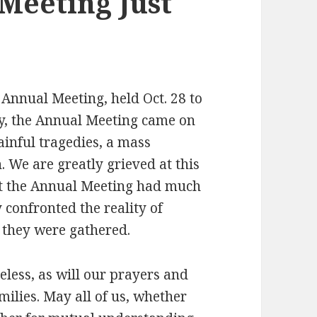
Meeting Just
 Annual Meeting, held Oct. 28 to
dly, the Annual Meeting came on
ainful tragedies, a mass
. We are greatly grieved at this
s at the Annual Meeting had much
 confronted the reality of
 they were gathered.
less, as will our prayers and
milies. May all of us, whether