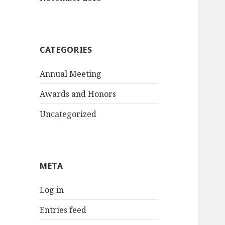
CATEGORIES
Annual Meeting
Awards and Honors
Uncategorized
META
Log in
Entries feed