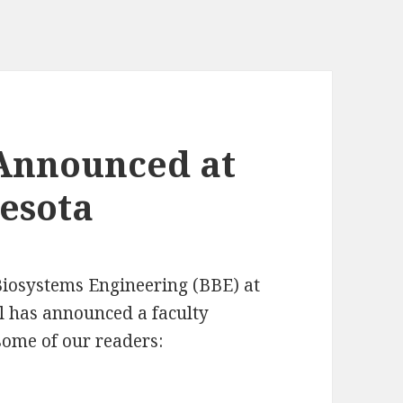
 Announced at
nesota
iosystems Engineering (BBE) at
ul has announced a faculty
 some of our readers: