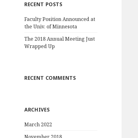
RECENT POSTS
Faculty Position Announced at
the Univ. of Minnesota
The 2018 Annual Meeting Just
Wrapped Up
RECENT COMMENTS
ARCHIVES
March 2022
November 2018