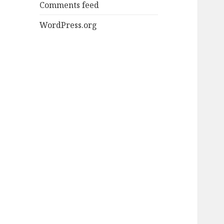
Comments feed
WordPress.org