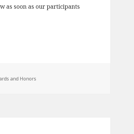
ow as soon as our participants
ards and Honors