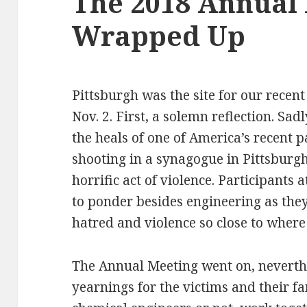
The 2018 Annual 
Wrapped Up
Pittsburgh was the site for our recent
Nov. 2. First, a solemn reflection. Sa
the heals of one of America’s recent p
shooting in a synagogue in Pittsburgh
horrific act of violence. Participant
to ponder besides engineering as they
hatred and violence so close to where
The Annual Meeting went on, neverthe
yearnings for the victims and their fa