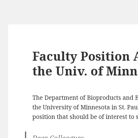
g
Faculty Position
the Univ. of Min
The Department of Bioproducts and B
the University of Minnesota in St. Pa
position that should be of interest to
Dear Colleagues,