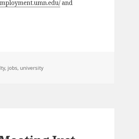
/employment.umn.edu/
and
s
lty
,
jobs
,
university