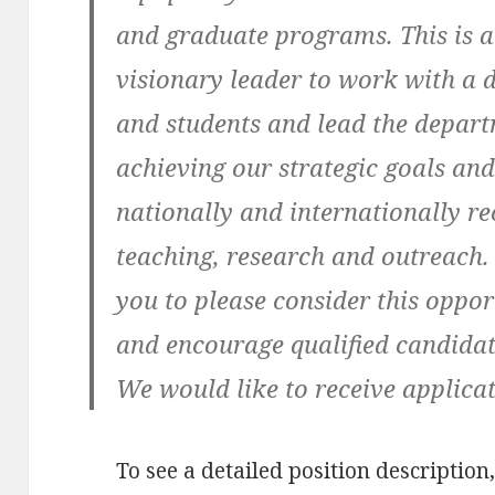
and graduate programs. This is a
visionary leader to work with a di
and students and lead the depar
achieving our strategic goals and
nationally and internationally r
teaching, research and outreach.
you to please consider this oppor
and encourage qualified candidate
We would like to receive applicat
To see a detailed position description,