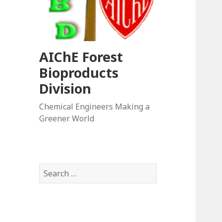
AIChE Forest
Bioproducts
Division
Chemical Engineers Making a
Greener World
Search
for: