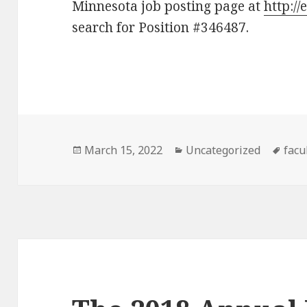
Minnesota job posting page at
http:/
search for Position #346487.
Posted
Categories
Tag
March 15, 2022
Uncategorized
facu
on