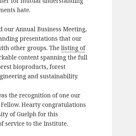
ther for mutual understanding
ments hate.
ed our Annual Business Meeting,
anding presentations that our
with other groups. The
listing of
able content spanning the full
orest bioproducts, forest
ngineering and sustainability.
was the recognition of one our
Fellow. Hearty congratulations
ity of Guelph for this
 service to the Institute.