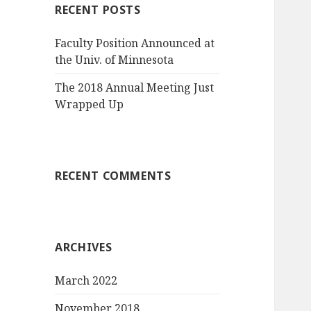
RECENT POSTS
Faculty Position Announced at
the Univ. of Minnesota
The 2018 Annual Meeting Just
Wrapped Up
RECENT COMMENTS
ARCHIVES
March 2022
November 2018