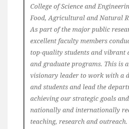
College of Science and Engineerin
Food, Agricultural and Natural 
As part of the major public resea
excellent faculty members conduc
top-quality students and vibrant
and graduate programs. This is a
visionary leader to work with a di
and students and lead the depar
achieving our strategic goals and
nationally and internationally r
teaching, research and outreach.