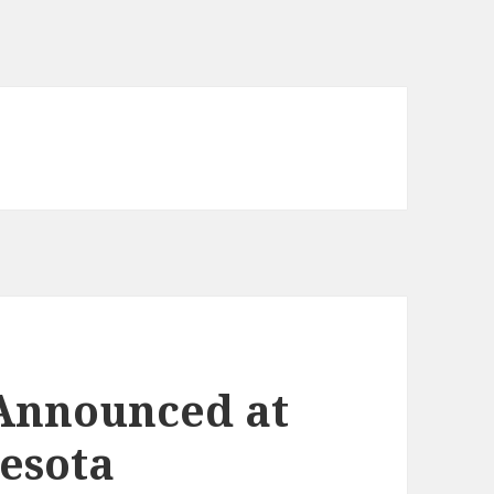
 Announced at
nesota