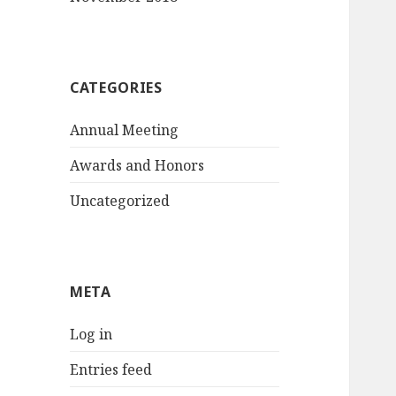
CATEGORIES
Annual Meeting
Awards and Honors
Uncategorized
META
Log in
Entries feed