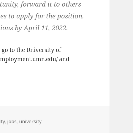
tunity, forward it to others
s to apply for the position.
ions by April 11, 2022.
 go to the University of
/employment.umn.edu/
and
s
lty
,
jobs
,
university