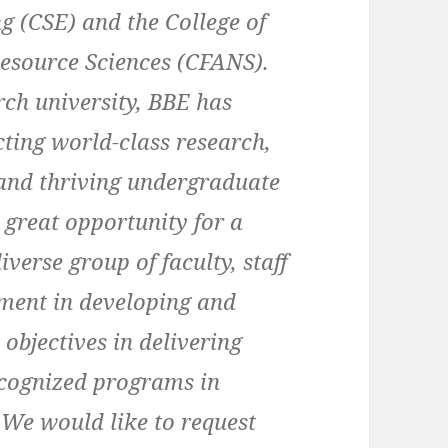
g (CSE) and the College of
Resource Sciences (CFANS).
rch university, BBE has
ting world-class research,
 and thriving undergraduate
 great opportunity for a
verse group of faculty, staff
tment in developing and
 objectives in delivering
ecognized programs in
 We would like to request