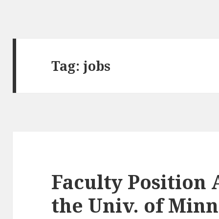
Tag:
jobs
Faculty Position
the Univ. of Min