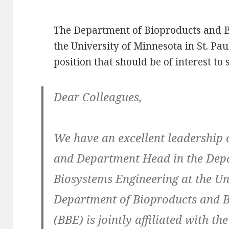
The Department of Bioproducts and B
the University of Minnesota in St. Pa
position that should be of interest to
Dear Colleagues,
We have an excellent leadership 
and Department Head in the Dep
Biosystems Engineering at the Un
Department of Bioproducts and 
(BBE) is jointly affiliated with t