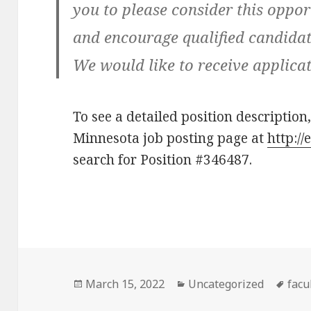
you to please consider this oppor
and encourage qualified candidate
We would like to receive applicat
To see a detailed position description,
Minnesota job posting page at
http:/
search for Position #346487.
Posted
Categories
Tag
March 15, 2022
Uncategorized
facu
on