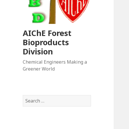
AIChE Forest
Bioproducts
Division
Chemical Engineers Making a
Greener World
Search
for: