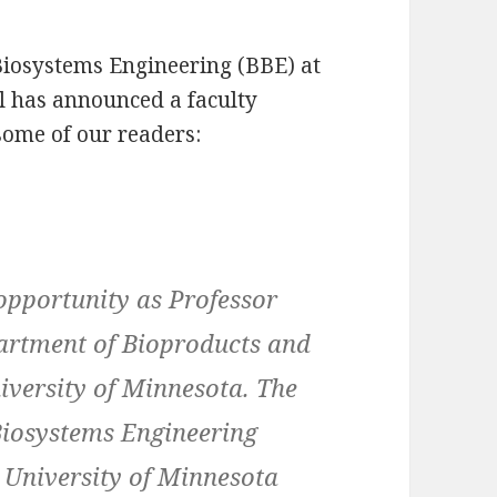
iosystems Engineering (BBE) at
ul has announced a faculty
 some of our readers:
opportunity as Professor
artment of Bioproducts and
iversity of Minnesota. The
Biosystems Engineering
he University of Minnesota